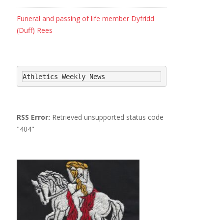
Funeral and passing of life member Dyfridd
(Duff) Rees
Athletics Weekly News
RSS Error:
Retrieved unsupported status code
"404"