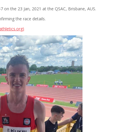
 on the 23 Jan, 2021 at the QSAC, Brisbane, AUS.
nfirming the race details.
thletics.org)