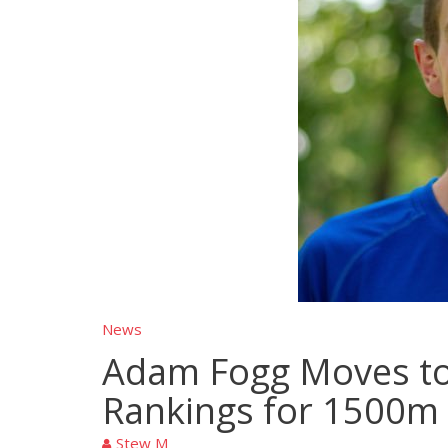
News
Adam Fogg Moves to 
Rankings for 1500m
Stew M