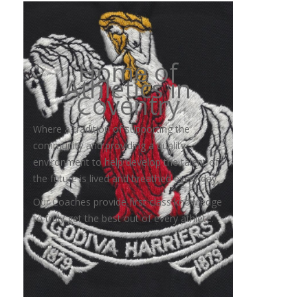
Home of
Athletics in
Coventry
Where a tradition of supporting the
community and providing a quality
environment to help develop the talent of
the future is lived and breathed every day.
Our Coaches provide first class knowledge
to truly get the best out of every athlete.