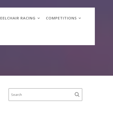
EELCHAIR RACING
COMPETITIONS