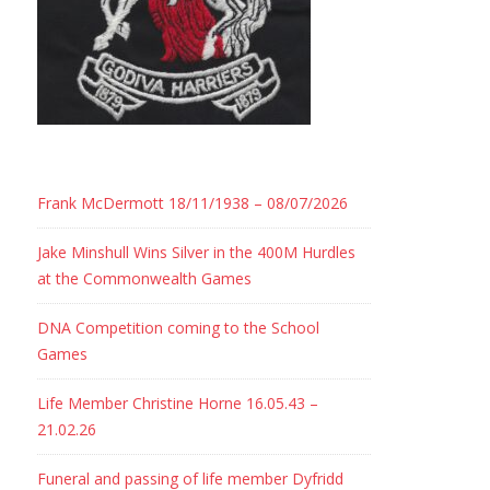
Frank McDermott 18/11/1938 – 08/07/2026
Jake Minshull Wins Silver in the 400M Hurdles
at the Commonwealth Games
DNA Competition coming to the School
Games
Life Member Christine Horne 16.05.43 –
21.02.26
Funeral and passing of life member Dyfridd