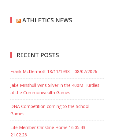
ATHLETICS NEWS
RECENT POSTS
Frank McDermott 18/11/1938 – 08/07/2026
Jake Minshull Wins Silver in the 400M Hurdles
at the Commonwealth Games
DNA Competition coming to the School
Games
Life Member Christine Horne 16.05.43 –
21.02.26