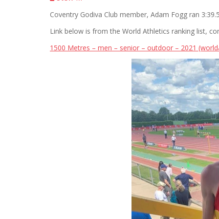
Coventry Godiva Club member, Adam Fogg ran 3:39.57
Link below is from the World Athletics ranking list, co
1500 Metres – men – senior – outdoor – 2021 (worlda