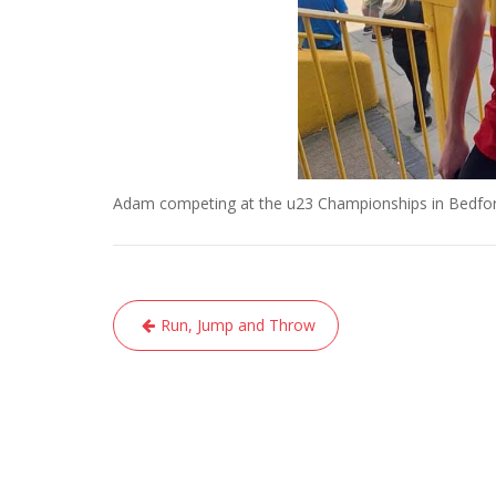
Adam competing at the u23 Championships in Bedfo
Post
Run, Jump and Throw
navigation