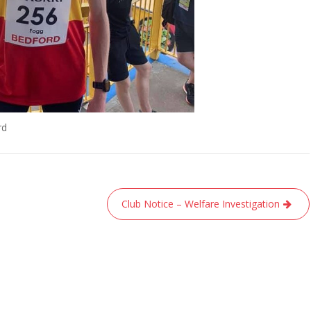
rd
Club Notice – Welfare Investigation