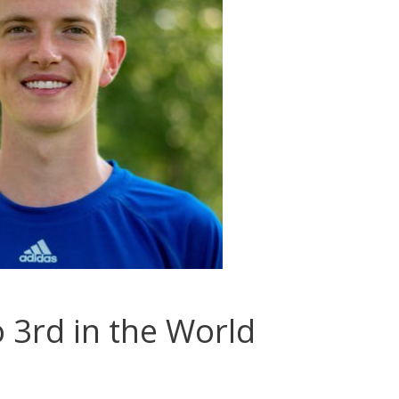
3rd in the World