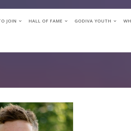
O JOIN
HALL OF FAME
GODIVA YOUTH
WH