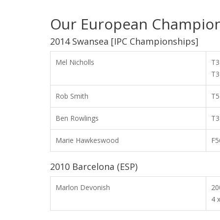
Our European Champion
2014 Swansea [IPC Championships]
Mel Nicholls
T3
T3
Rob Smith
T5
Ben Rowlings
T3
Marie Hawkeswood
F5
2010 Barcelona (ESP)
Marlon Devonish
2
4 