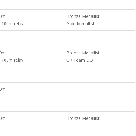
00m
Bronze Medallist
x 100m relay
Gold Medallist
00m
Bronze Medallist
x 100m relay
UK Team DQ
00m
00m
Bronze Medallist