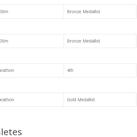
00m
Bronze Medallist
00m
Bronze Medallist
rathon
4th
rathon
Gold Medallist
letes