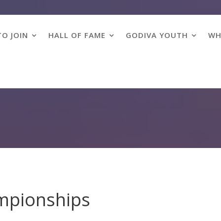
O JOIN
HALL OF FAME
GODIVA YOUTH
WH
mpionships