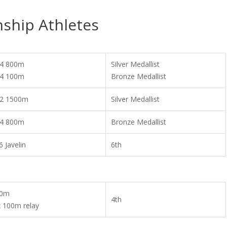
ship Athletes
4 800m
Silver Medallist
4 100m
Bronze Medallist
2 1500m
Silver Medallist
4 800m
Bronze Medallist
6 Javelin
6th
00m
4th
x 100m relay