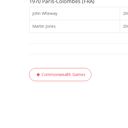
1970 Paris-Colombes (FRA)
John Wheway
20
Martin Jones
20
Post
Commonwealth Games
navigation