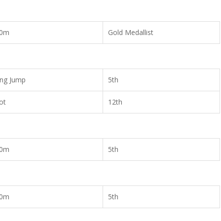
00m
Gold Medallist
ng Jump
5th
ot
12th
00m
5th
00m
5th