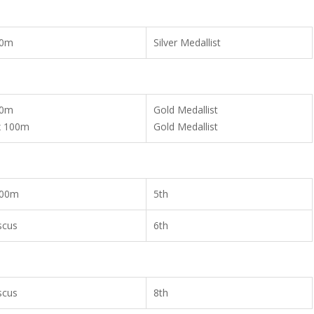
00m
Silver Medallist
00m
Gold Medallist
x 100m
Gold Medallist
00m
5th
scus
6th
scus
8th