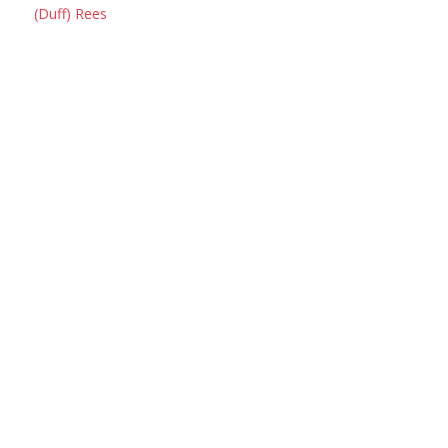
(Duff) Rees