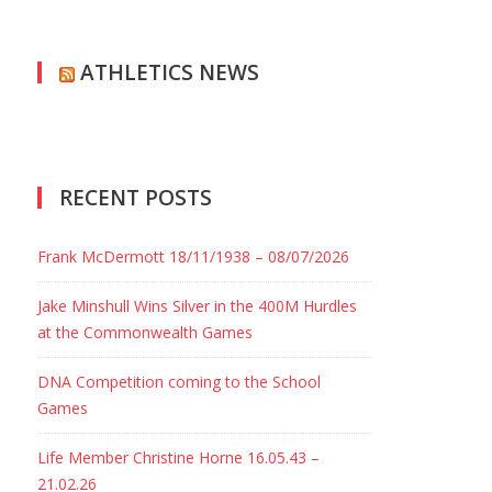
ATHLETICS NEWS
RECENT POSTS
Frank McDermott 18/11/1938 – 08/07/2026
Jake Minshull Wins Silver in the 400M Hurdles
at the Commonwealth Games
DNA Competition coming to the School
Games
Life Member Christine Horne 16.05.43 –
21.02.26