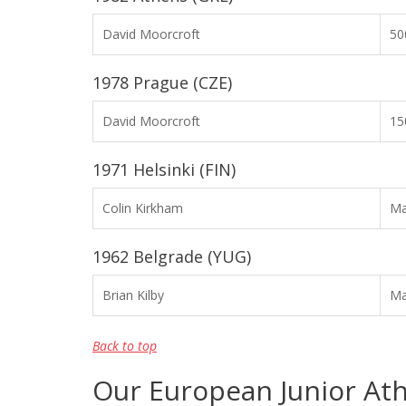
David Moorcroft
50
1978 Prague (CZE)
David Moorcroft
15
1971 Helsinki (FIN)
Colin Kirkham
Ma
1962 Belgrade (YUG)
Brian Kilby
Ma
Back to top
Our European Junior Ath