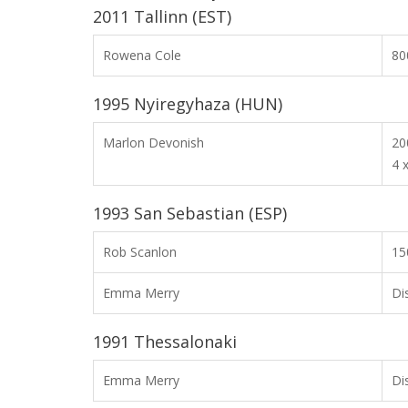
2011 Tallinn (EST)
Rowena Cole
8
1995 Nyiregyhaza (HUN)
Marlon Devonish
2
4 
1993 San Sebastian (ESP)
Rob Scanlon
15
Emma Merry
Di
1991 Thessalonaki
Emma Merry
Di