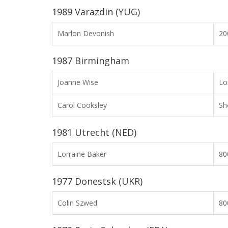
1989 Varazdin (YUG)
Marlon Devonish
2
1987 Birmingham
Joanne Wise
Lo
Carol Cooksley
Sh
1981 Utrecht (NED)
Lorraine Baker
8
1977 Donestsk (UKR)
Colin Szwed
8