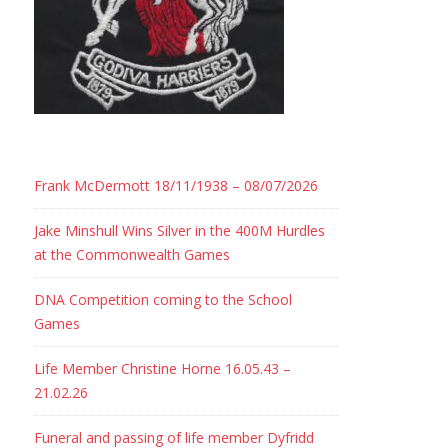
Frank McDermott 18/11/1938 – 08/07/2026
Jake Minshull Wins Silver in the 400M Hurdles
at the Commonwealth Games
DNA Competition coming to the School
Games
Life Member Christine Horne 16.05.43 –
21.02.26
Funeral and passing of life member Dyfridd