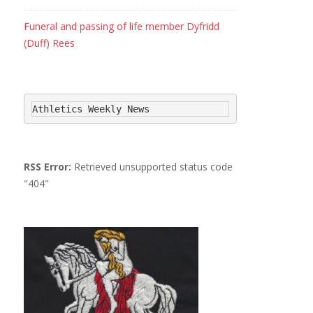
Funeral and passing of life member Dyfridd
(Duff) Rees
Athletics Weekly News
RSS Error:
Retrieved unsupported status code
"404"