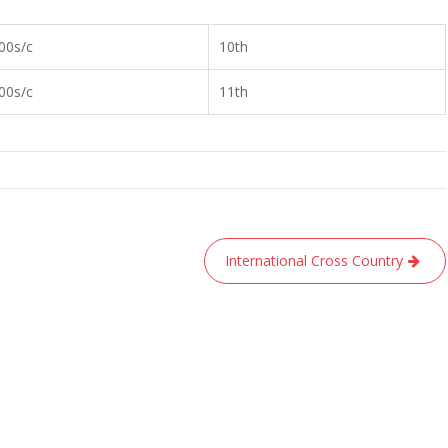
00s/c
10th
00s/c
11th
International Cross Country