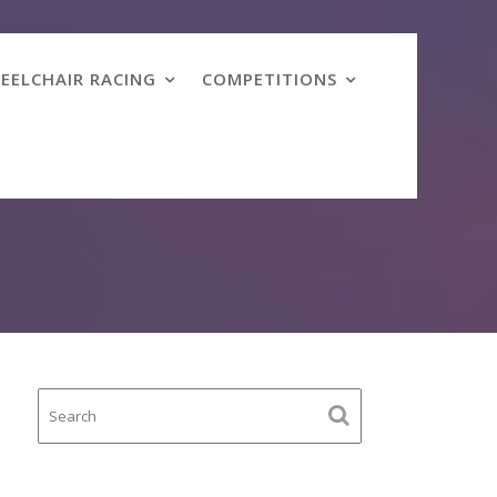
EELCHAIR RACING
COMPETITIONS