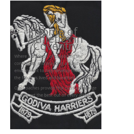
Home of
Athletics in
Coventry
Where a tradition of supporting the
community and providing a quality
environment to help develop the talent of
the future is lived and breathed every day.
Our Coaches provide first class knowledge
to truly get the best out of every athlete.