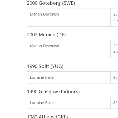
2006 Göteborg (SWE)
Marlon Devonish
2
4 
2002 Munich (DE)
Marlon Devonish
2
4 
1990 Split (YUG)
Lorraine Baker
8
1990 Glasgow (Indoors)
Lorraine Baker
8
1982 Athens (GRE)