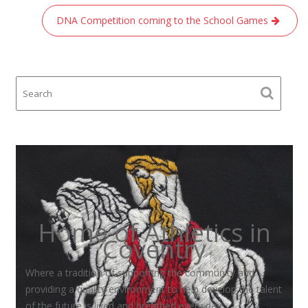
DNA Competition coming to the School Games
Home of Athletics in
Coventry
Where a tradition of supporting the community and
providing a quality environment to help develop the talent
of the future is lived and breathed every day.