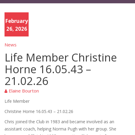
February
26, 2026
News
Life Member Christine
Horne 16.05.43 –
21.02.26
Elaine Bourton
Life Member
Christine Horne
16.05.43
–
21.02.26
Chris joined the Club in 1983 and became involved as an
assistant coach
,
helping Norma Pugh with her group. She