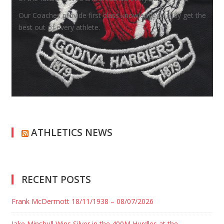
Our Coaches provide first class knowledge to truly get the
best out of every athlete.
ATHLETICS NEWS
RECENT POSTS
Frank McDermott 18/11/1938 – 08/07/2026
Jake Minshull Wins Silver in the 400M Hurdles at the