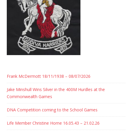
Frank McDermott 18/11/1938 – 08/07/2026
Jake Minshull Wins Silver in the 400M Hurdles at the
Commonwealth Games
DNA Competition coming to the School Games
Life Member Christine Horne 16.05.43 – 21.02.26