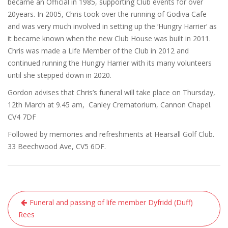
became an Official in 1985
,
supporting Club events for over
20
years. In 2005
,
Chr
is
took over the
running of Godiva Cafe
and was very much involved in setting up
t
he
‘
Hungry Harrier
‘
as
it became known
w
hen the new Club House was built in 2011.
Chris was made a Life Member of the Club in 2012
and
continued running the Hungry Harrier with its many volunteers
until she stepped down in 2020.
Gordon
advise
s
that Chris’s funeral will take place on Thursday
,
12
th
March at 9.45 am, Canley Crematorium, Cannon Chapel.
CV4 7DF
Followed by memories and refreshments at
Hearsall
Golf Club.
33 Beechwood Ave, CV5 6DF
.
Post
Funeral and passing of life member Dyfridd (Duff)
navigation
Rees