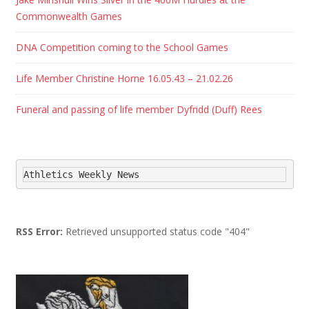
Commonwealth Games
DNA Competition coming to the School Games
Life Member Christine Horne 16.05.43 – 21.02.26
Funeral and passing of life member Dyfridd (Duff) Rees
Athletics Weekly News
RSS Error:
Retrieved unsupported status code "404"