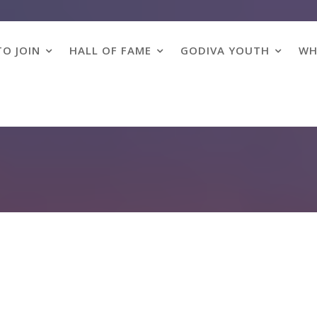
O JOIN
HALL OF FAME
GODIVA YOUTH
WH