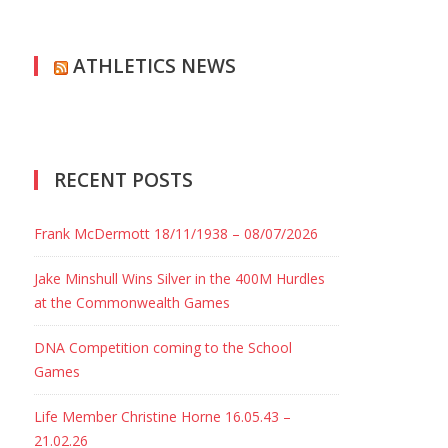
ATHLETICS NEWS
RECENT POSTS
Frank McDermott 18/11/1938 – 08/07/2026
Jake Minshull Wins Silver in the 400M Hurdles
at the Commonwealth Games
DNA Competition coming to the School
Games
Life Member Christine Horne 16.05.43 –
21.02.26