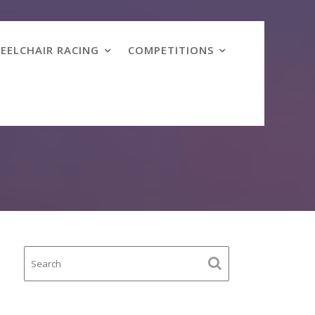
EELCHAIR RACING
COMPETITIONS