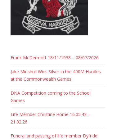
Frank McDermott 18/11/1938 – 08/07/2026
Jake Minshull Wins Silver in the 400M Hurdles
at the Commonwealth Games
DNA Competition coming to the School
Games
Life Member Christine Horne 16.05.43 –
21.02.26
Funeral and passing of life member Dyfridd