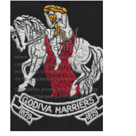
Home of
Athletics in
Coventry
Where a tradition of supporting the
community and providing a quality
environment to help develop the talent of
the future is lived and breathed every day.
Our Coaches provide first class knowledge
to truly get the best out of every athlete.