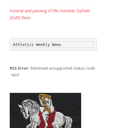
Funeral and passing of life member Dyfridd
(Duff) Rees
Athletics Weekly News
RSS Error:
Retrieved unsupported status code
"404"