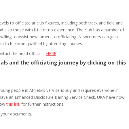
evels to officiate at club fixtures, including both track and field and
 also those with little or no experience. The club has a number of
o willing to assist newcomers to officiating. Newcomers can gain
 on to become qualified by attending courses.
ntact the head official –
HERE
ls and the officiating journey by clicking on this
young people in Athletics very seriously and requires everyone in
to have an Enhanced Disclosure Barring Service Check. UKA have now
llow
this link
for further instructions.
fy your documents.