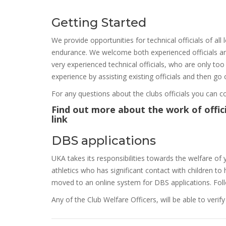
Getting Started
We provide opportunities for technical officials of all l
endurance. We welcome both experienced officials and
very experienced technical officials, who are only to
experience by assisting existing officials and then go
For any questions about the clubs officials you can co
Find out more about the work of officia
link
DBS applications
UKA takes its responsibilities towards the welfare of 
athletics who has significant contact with children 
moved to an online system for DBS applications. Fo
Any of the Club Welfare Officers, will be able to veri