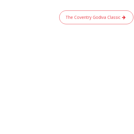
The Coventry Godiva Classic