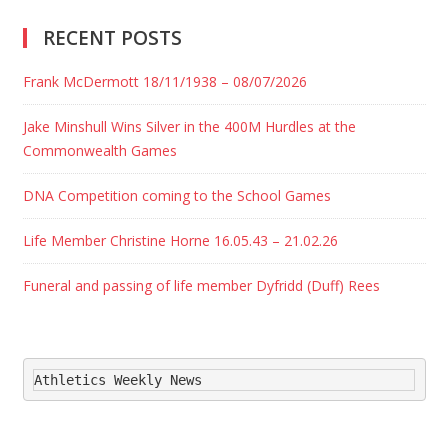
RECENT POSTS
Frank McDermott 18/11/1938 – 08/07/2026
Jake Minshull Wins Silver in the 400M Hurdles at the
Commonwealth Games
DNA Competition coming to the School Games
Life Member Christine Horne 16.05.43 – 21.02.26
Funeral and passing of life member Dyfridd (Duff) Rees
Athletics Weekly News