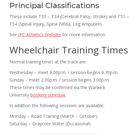
Principal Classifications
These include T33 – T34 (Cerebral Palsy, Stroke) and T51 –
T54 (Spinal Injury, Spina Bifida, Leg Amputee)
See
IPC Athletics Website
for more information.
Wheelchair Training Times
Normal training times at the track are:
Wednesday – meet 6.00p.m. / session begins 6.30p.m.
Sunday – meet 2.30p.m. / session begins 3.00p.m.
These times may be confirmed via the Warwick
University
booking schedule
.
In addition the following sessions are available:
Monday – Road Training (March – October)
Saturday – Draycote Water (Occasional)