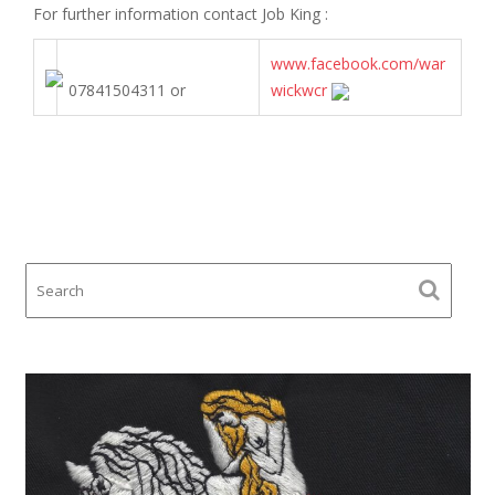
For further information contact
Job King
:
www.facebook.com/war
07841504311 or
wickwcr