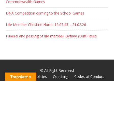
Commonwealth Games
DNA Competition coming to the School Games
Life Member Christine Horne 16.05.43 – 21.02.26
Funeral and passing of life member Dyfridd (Duff) Rees
© All Right Reserved
About
Club Policies
Coaching
Codes of Conduct
Translate »
Godiva Youth
Hall of Fame
Home
News
Wheelchair Racing