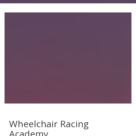
Wheelchair Racing
Academy