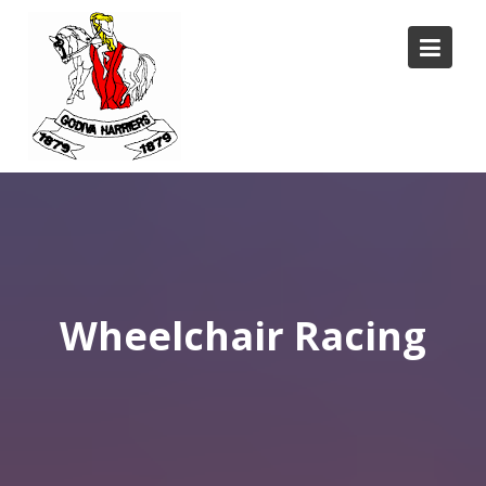
Skip
to
content
Wheelchair Racing