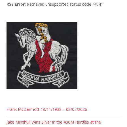
RSS Error:
Retrieved unsupported status code "404"
Frank McDermott 18/11/1938 – 08/07/2026
Jake Minshull Wins Silver in the 400M Hurdles at the