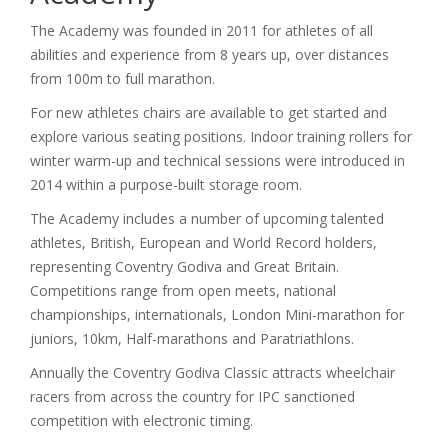
The Academy was founded in 2011 for athletes of all
abilities and experience from 8 years up, over distances
from 100m to full marathon.
For new athletes chairs are available to get started and
explore various seating positions. Indoor training rollers for
winter warm-up and technical sessions were introduced in
2014 within a purpose-built storage room.
The Academy includes a number of upcoming talented
athletes, British, European and World Record holders,
representing Coventry Godiva and Great Britain.
Competitions range from open meets, national
championships, internationals, London Mini-marathon for
juniors, 10km, Half-marathons and Paratriathlons.
Annually the Coventry Godiva Classic attracts wheelchair
racers from across the country for IPC sanctioned
competition with electronic timing.