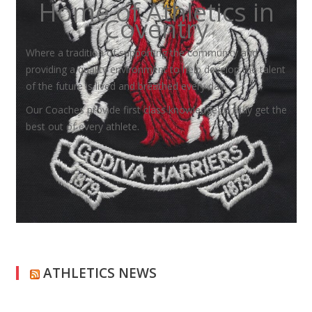
Home of Athletics in
Coventry
Where a tradition of supporting the community and
providing a quality environment to help develop the talent
of the future is lived and breathed every day.
Our Coaches provide first class knowledge to truly get the
best out of every athlete.
ATHLETICS NEWS