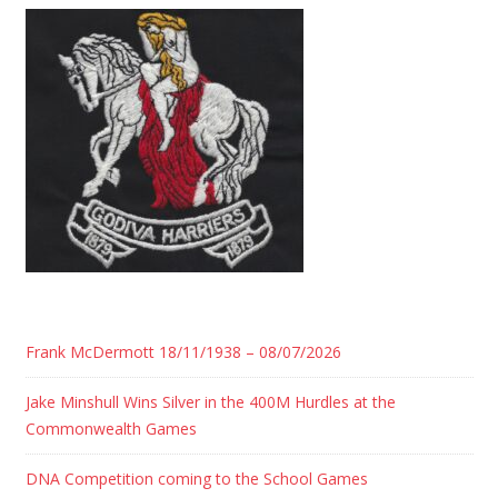
Frank McDermott 18/11/1938 – 08/07/2026
Jake Minshull Wins Silver in the 400M Hurdles at the
Commonwealth Games
DNA Competition coming to the School Games