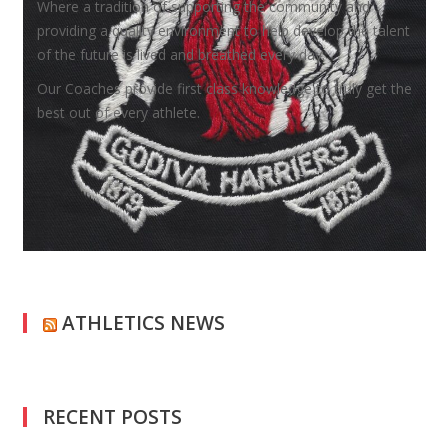
Where a tradition of supporting the community and
providing a quality environment to help develop the talent
of the future is lived and breathed every day.
Our Coaches provide first class knowledge to truly get the
best out of every athlete.
ATHLETICS NEWS
RECENT POSTS