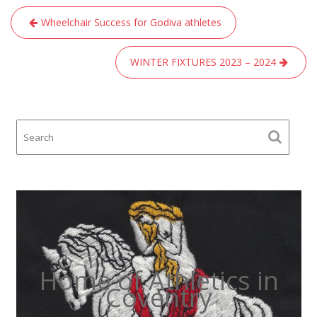
Post
Wheelchair Success for Godiva athletes
navigation
WINTER FIXTURES 2023 – 2024
Home of Athletics in
Coventry