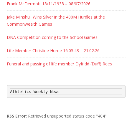
Frank McDermott 18/11/1938 – 08/07/2026
Jake Minshull Wins Silver in the 400M Hurdles at the
Commonwealth Games
DNA Competition coming to the School Games
Life Member Christine Horne 16.05.43 – 21.02.26
Funeral and passing of life member Dyfridd (Duff) Rees
Athletics Weekly News
RSS Error:
Retrieved unsupported status code "404"