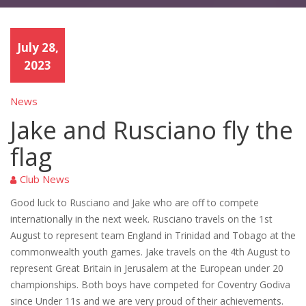
July 28,
2023
News
Jake and Rusciano fly the
flag
Club News
Good luck to Rusciano and Jake who are off to compete
internationally in the next week. Rusciano travels on the 1st
August to represent team England in Trinidad and Tobago at the
commonwealth youth games. Jake travels on the 4th August to
represent Great Britain in Jerusalem at the European under 20
championships. Both boys have competed for Coventry Godiva
since Under 11s and we are very proud of their achievements.