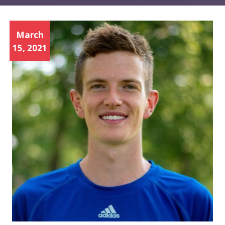
March
15, 2021