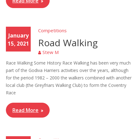
Read More
Competitions
January
Road Walking
15, 2021
Stew M
Race Walking Some History Race Walking has been very much
part of the Godiva Harriers activities over the years, although
for the period 1982 – 2000 the walkers combined with another
local club (the Greyfriars Walking Club) to form the Coventry
Race
Read More