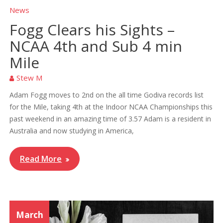
News
Fogg Clears his Sights –
NCAA 4th and Sub 4 min
Mile
Stew M
Adam Fogg moves to 2nd on the all time Godiva records list
for the Mile, taking 4th at the Indoor NCAA Championships this
past weekend in an amazing time of 3.57 Adam is a resident in
Australia and now studying in America,
Read More
March