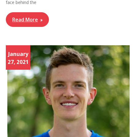
face behind the
Read More
January
27, 2021