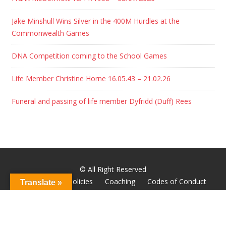
Jake Minshull Wins Silver in the 400M Hurdles at the
Commonwealth Games
DNA Competition coming to the School Games
Life Member Christine Horne 16.05.43 – 21.02.26
Funeral and passing of life member Dyfridd (Duff) Rees
© All Right Reserved
About
Club Policies
Coaching
Codes of Conduct
Translate »
Godiva Youth
Hall of Fame
Home
News
Wheelchair Racing