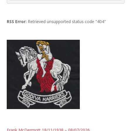
RSS Error:
Retrieved unsupported status code "404"
Frank McDermott 18/11/1938 – 08/07/2026