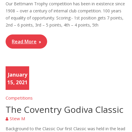
Our Bettmann Trophy competition has been in existence since
1908 – over a century of internal club competition. 100 years
of equality of opportunity. Scoring:- 1st position gets 7 points,
2nd – 6 points, 3rd – 5 points, 4th – 4 points, 5th
Read More
January
15, 2021
Competitions
The Coventry Godiva Classic
Stew M
Background to the Classic Our first Classic was held in the lead