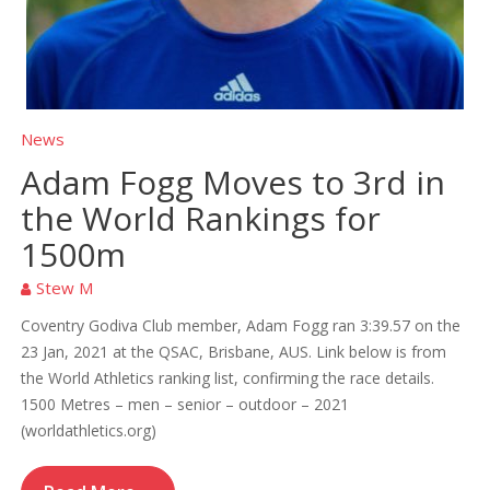
News
Adam Fogg Moves to 3rd in
the World Rankings for
1500m
Stew M
Coventry Godiva Club member, Adam Fogg ran 3:39.57 on the
23 Jan, 2021 at the QSAC, Brisbane, AUS. Link below is from
the World Athletics ranking list, confirming the race details.
1500 Metres – men – senior – outdoor – 2021
(worldathletics.org)