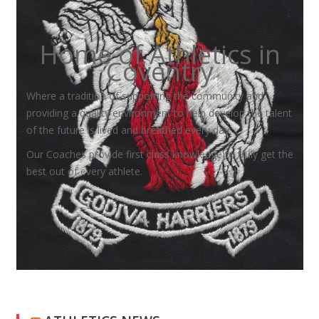
Home of Athletics in
Coventry
Where a tradition of supporting the community and
providing a quality environment to help develop the talent
of the future is lived and breathed every day.
Our Coaches provide first class knowledge to truly get the
best out of every athlete.