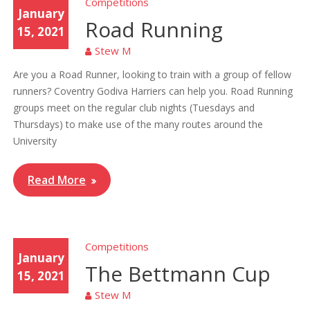
Competitions
January
Road Running
15, 2021
Stew M
Are you a Road Runner, looking to train with a group of fellow
runners? Coventry Godiva Harriers can help you. Road Running
groups meet on the regular club nights (Tuesdays and
Thursdays) to make use of the many routes around the
University
Read More
Competitions
January
The Bettmann Cup
15, 2021
Stew M