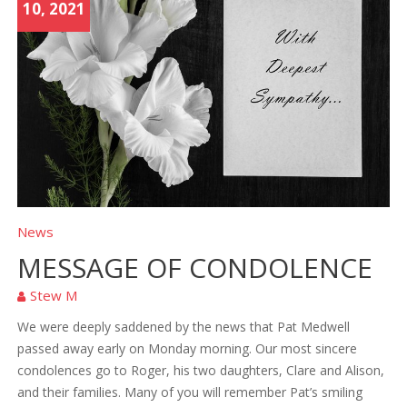
10, 2021
News
MESSAGE OF CONDOLENCE
Stew M
We were deeply saddened by the news that Pat Medwell
passed away early on Monday morning. Our most sincere
condolences go to Roger, his two daughters, Clare and Alison,
and their families. Many of you will remember Pat’s smiling