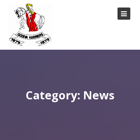
Skip
to
content
Category:
News