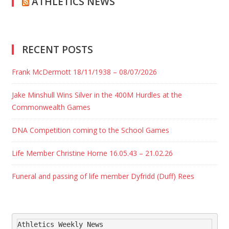
ATHLETICS NEWS
RECENT POSTS
Frank McDermott 18/11/1938 – 08/07/2026
Jake Minshull Wins Silver in the 400M Hurdles at the
Commonwealth Games
DNA Competition coming to the School Games
Life Member Christine Horne 16.05.43 – 21.02.26
Funeral and passing of life member Dyfridd (Duff) Rees
Athletics Weekly News