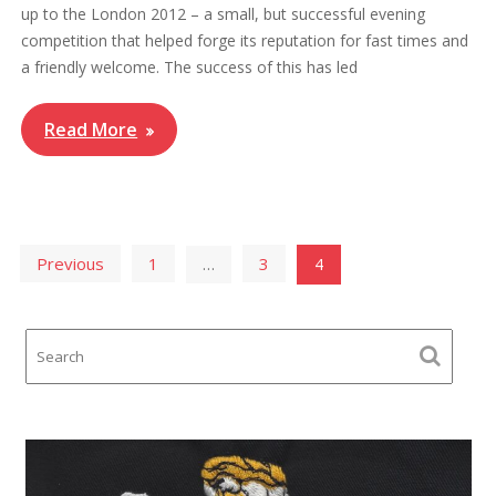
up to the London 2012 – a small, but successful evening
competition that helped forge its reputation for fast times and
a friendly welcome. The success of this has led
Read More
Posts
Previous
1
3
…
4
pagination